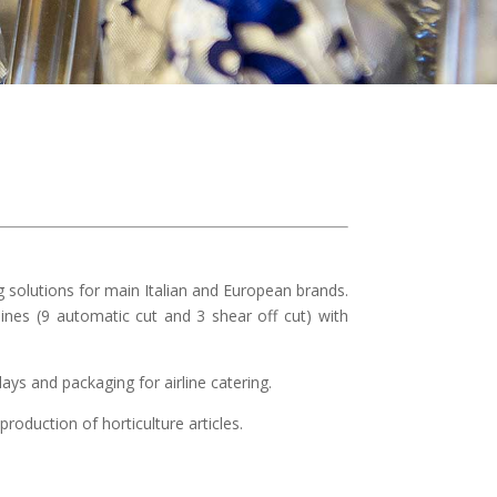
solutions for main Italian and European brands.
ines (9 automatic cut and 3 shear off cut) with
ays and packaging for airline catering.
roduction of horticulture articles.