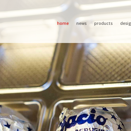
home
news
products
desi