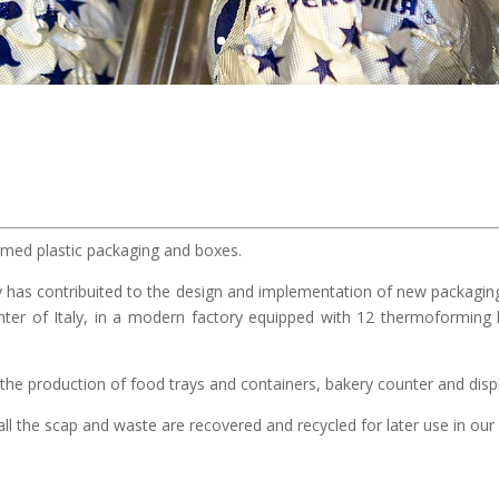
ed plastic packaging and boxes.
 has contribuited to the design and implementation of new packaging 
nter of Italy, in a modern factory equipped with 12 thermoforming l
the production of food trays and containers, bakery counter and displ
ll the scap and waste are recovered and recycled for later use in our p