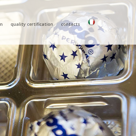
gn
quality certification
contacts