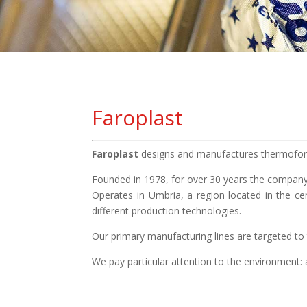
Faroplast
Faroplast
designs and manufactures thermoform
Founded in 1978, for over 30 years the company
Operates in Umbria, a region located in the ce
different production technologies.
Our primary manufacturing lines are targeted to 
We pay particular attention to the environment: a